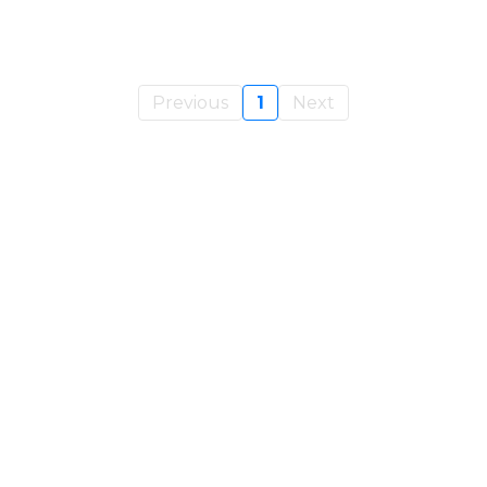
Previous
1
Next