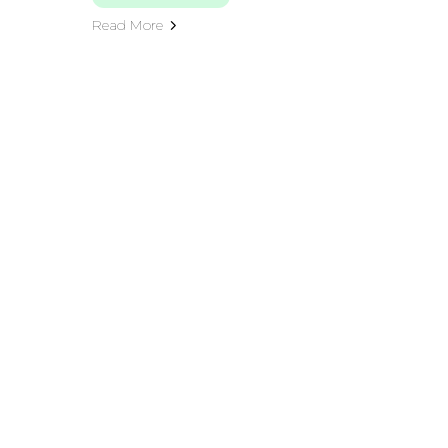
Read More