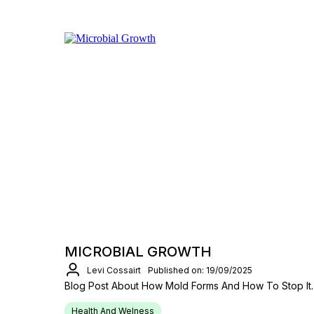
MICROBIAL GROWTH
Levi Cossairt
Published on: 19/09/2025
Blog Post About How Mold Forms And How To Stop It.
Health And Welness