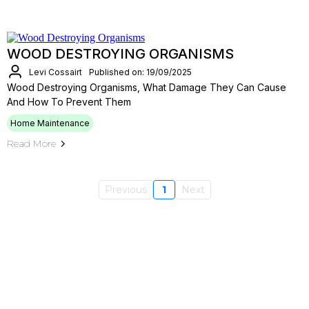
WOOD DESTROYING ORGANISMS
Levi Cossairt
Published on: 19/09/2025
Wood Destroying Organisms, What Damage They Can Cause
And How To Prevent Them
Home Maintenance
Read More
Previous
1
Next